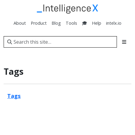
About
Product
Blog
Tools
🎓
Help
intelx.io
Tags
Tags