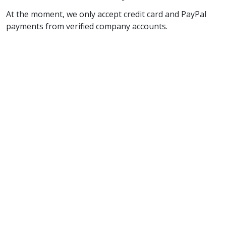
At the moment, we only accept credit card and PayPal
payments from verified company accounts.