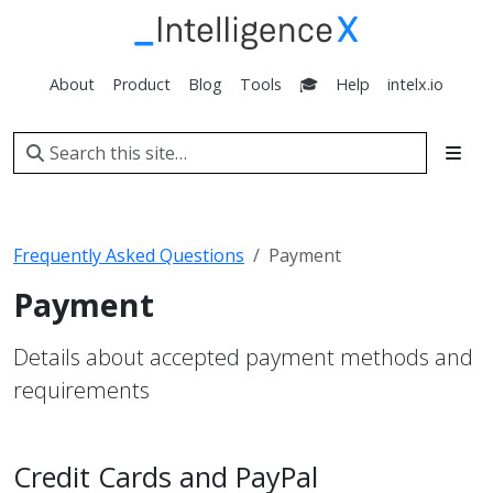
About
Product
Blog
Tools
🎓
Help
intelx.io
Frequently Asked Questions
Payment
Payment
Details about accepted payment methods and
requirements
Credit Cards and PayPal